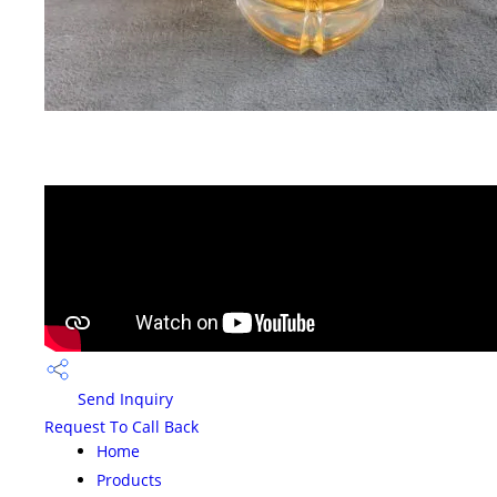
Send Inquiry
Request To Call Back
Home
Products