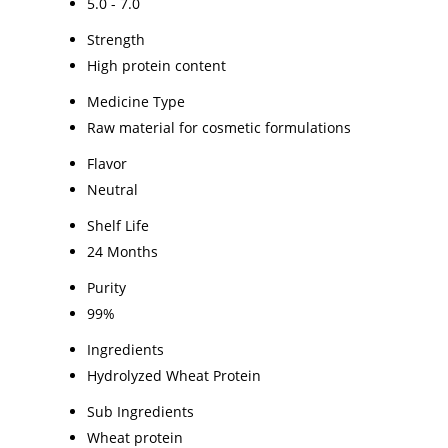
5.0 - 7.0
Strength
High protein content
Medicine Type
Raw material for cosmetic formulations
Flavor
Neutral
Shelf Life
24 Months
Purity
99%
Ingredients
Hydrolyzed Wheat Protein
Sub Ingredients
Wheat protein