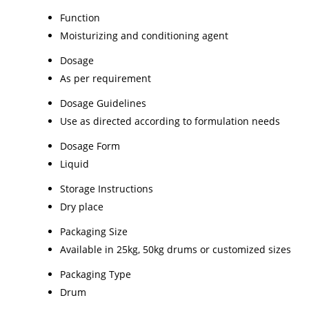
Function
Moisturizing and conditioning agent
Dosage
As per requirement
Dosage Guidelines
Use as directed according to formulation needs
Dosage Form
Liquid
Storage Instructions
Dry place
Packaging Size
Available in 25kg, 50kg drums or customized sizes
Packaging Type
Drum