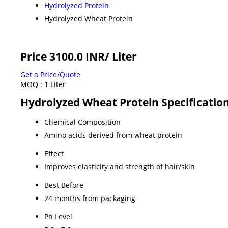
Hydrolyzed Protein
Hydrolyzed Wheat Protein
Price 3100.0 INR
/ Liter
Get a Price/Quote
MOQ :
1 Liter
Hydrolyzed Wheat Protein Specificatio
Chemical Composition
Amino acids derived from wheat protein
Effect
Improves elasticity and strength of hair/skin
Best Before
24 months from packaging
Ph Level