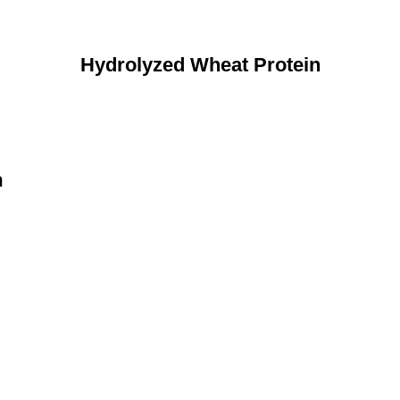
Hydrolyzed Wheat Protein
n