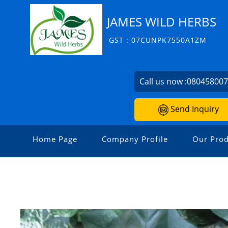
JAMES WILD HERBS
GST : 07CUNPK7550A1ZM
Call us now :
08045800
Send Inquiry
Home Page
Company Profile
Our Prod