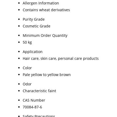
Allergen Information
Contains wheat derivatives
Purity Grade
Cosmetic Grade
Minimum Order Quantity
50 kg
Application
Hair care, skin care, personal care products
Color
Pale yellow to yellow brown
Odor
Characteristic faint
CAS Number
70084-87-6
Safety Precautions