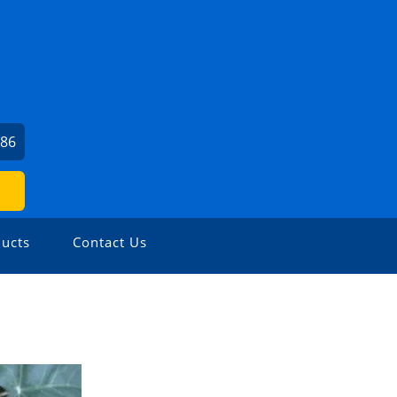
786
ucts
Contact Us