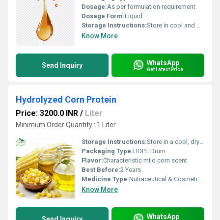
Dosage:
As per formulation requirement
Dosage Form:
Liquid
Storage Instructions:
Store in cool and dry place, away from direct sunlight
Know More
WhatsApp
Send Inquiry
Get Latest Price
Hydrolyzed Corn Protein
Price: 3200.0 INR
/
Liter
Minimum Order Quantity : 1 Liter
Storage Instructions:
Store in a cool, dry place away from sunlight
Packaging Type:
HDPE Drum
Flavor:
Characteristic mild corn scent
Best Before:
2 Years
Medicine Type:
Nutraceutical & Cosmetic Grade
Know More
WhatsApp
Send Inquiry