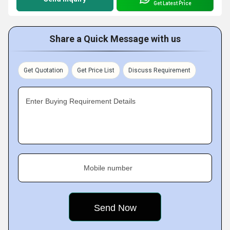
Get Latest Price
Share a Quick Message with us
Get Quotation
Get Price List
Discuss Requirement
Enter Buying Requirement Details
Mobile number