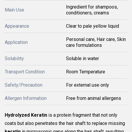
Ingredient for shampoos,
Main Use
conditioners, creams
Appearance
Clear to pale yellow liquid
Personal care, Hair care, Skin
Application
care formulations
Solubility
Soluble in water
Transport Condition
Room Temperature
Safety/Precaution
For external use only
Allergen Information
Free from animal allergens
Hydrolyzed Keratin
is a protein fragment that not only
coats but also penetrates the hair shaft to replace missing
keratin
in microscopic gaps along the hair shaft, resulting