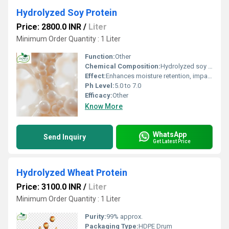
Hydrolyzed Soy Protein
Price: 2800.0 INR
/
Liter
Minimum Order Quantity : 1 Liter
Function:
Other
Chemical Composition:
Hydrolyzed soy peptides, amino acids
Effect:
Enhances moisture retention, imparts shine
Ph Level:
5.0 to 7.0
Efficacy:
Other
Know More
WhatsApp
Send Inquiry
Get Latest Price
Hydrolyzed Wheat Protein
Price: 3100.0 INR
/
Liter
Minimum Order Quantity : 1 Liter
Purity:
99% approx.
Packaging Type:
HDPE Drum