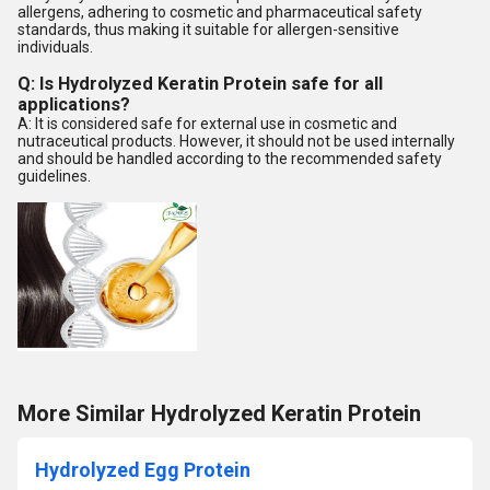
allergens, adhering to cosmetic and pharmaceutical safety
standards, thus making it suitable for allergen-sensitive
individuals.
Q: Is Hydrolyzed Keratin Protein safe for all
applications?
A: It is considered safe for external use in cosmetic and
nutraceutical products. However, it should not be used internally
and should be handled according to the recommended safety
guidelines.
More Similar Hydrolyzed Keratin Protein
Hydrolyzed Egg Protein