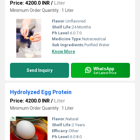
Price: 4200.0 INR
/
Liter
Minimum Order Quantity : 1 Liter
Flavor:
Unflavored
Shelf Life:
24 Months
Ph Level:
6.0 7.0
Medicine Type:
Nutraceutical
Sub Ingredients:
Purified Water
Know More
WhatsApp
Send Inquiry
Get Latest Price
Hydrolyzed Egg Protein
Price: 4200.0 INR
/
Liter
Minimum Order Quantity : 1 Liter
Flavor:
Natural
Shelf Life:
2 Years
Efficacy:
Other
Ph Level:
6.0 8.0