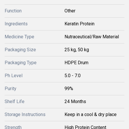
Function
Other
Ingredients
Keratin Protein
Medicine Type
Nutraceutical/Raw Material
Packaging Size
25 kg, 50 kg
Packaging Type
HDPE Drum
Ph Level
5.0 - 7.0
Purity
99%
Shelf Life
24 Months
Storage Instructions
Keep in a cool & dry place
Strength
High Protein Content