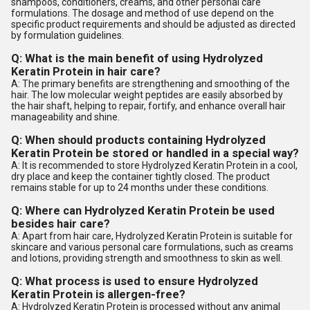
shampoos, conditioners, creams, and other personal care
formulations. The dosage and method of use depend on the
specific product requirements and should be adjusted as directed
by formulation guidelines.
Q: What is the main benefit of using Hydrolyzed
Keratin Protein in hair care?
A: The primary benefits are strengthening and smoothing of the
hair. The low molecular weight peptides are easily absorbed by
the hair shaft, helping to repair, fortify, and enhance overall hair
manageability and shine.
Q: When should products containing Hydrolyzed
Keratin Protein be stored or handled in a special way?
A: It is recommended to store Hydrolyzed Keratin Protein in a cool,
dry place and keep the container tightly closed. The product
remains stable for up to 24 months under these conditions.
Q: Where can Hydrolyzed Keratin Protein be used
besides hair care?
A: Apart from hair care, Hydrolyzed Keratin Protein is suitable for
skincare and various personal care formulations, such as creams
and lotions, providing strength and smoothness to skin as well.
Q: What process is used to ensure Hydrolyzed
Keratin Protein is allergen-free?
A: Hydrolyzed Keratin Protein is processed without any animal