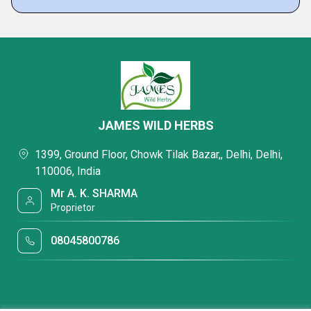
JAMES WILD HERBS
1399, Ground Floor, Chowk Tilak Bazar,, Delhi, Delhi,
110006, India
Mr A. K. SHARMA
Proprietor
08045800786