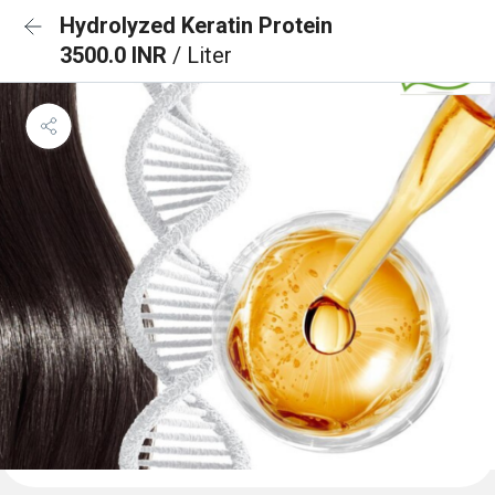
Hydrolyzed Keratin Protein
3500.0 INR
/ Liter