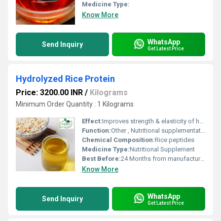
Medicine Type:
Know More
WhatsApp
Send Inquiry
Get Latest Price
Hydrolyzed Rice Protein
Price: 3200.00 INR
/
Kilograms
Minimum Order Quantity : 1 Kilograms
Effect:
Improves strength & elasticity of hair and skin
Function:
Other , Nutritional supplementation, hair and skin care
Chemical Composition:
Rice peptides
Medicine Type:
Nutritional Supplement
Best Before:
24 Months from manufacturing
Know More
WhatsApp
Send Inquiry
Get Latest Price