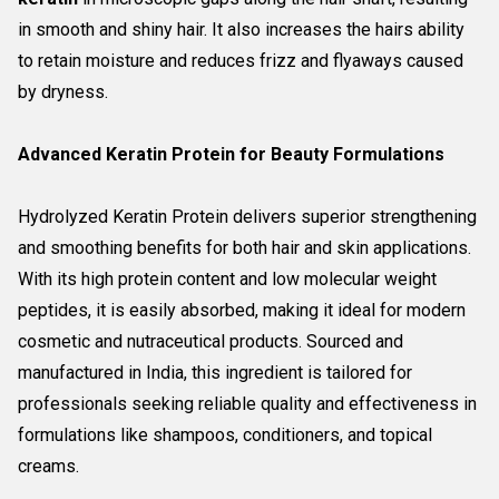
in smooth and shiny hair. It also increases the hairs ability
to retain moisture and reduces frizz and flyaways caused
by dryness.
Advanced Keratin Protein for Beauty Formulations
Hydrolyzed Keratin Protein delivers superior strengthening
and smoothing benefits for both hair and skin applications.
With its high protein content and low molecular weight
peptides, it is easily absorbed, making it ideal for modern
cosmetic and nutraceutical products. Sourced and
manufactured in India, this ingredient is tailored for
professionals seeking reliable quality and effectiveness in
formulations like shampoos, conditioners, and topical
creams.