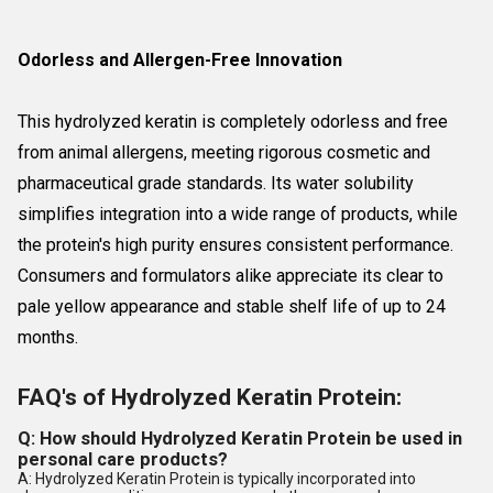
Odorless and Allergen-Free Innovation
This hydrolyzed keratin is completely odorless and free
from animal allergens, meeting rigorous cosmetic and
pharmaceutical grade standards. Its water solubility
simplifies integration into a wide range of products, while
the protein's high purity ensures consistent performance.
Consumers and formulators alike appreciate its clear to
pale yellow appearance and stable shelf life of up to 24
months.
FAQ's of Hydrolyzed Keratin Protein:
Q: How should Hydrolyzed Keratin Protein be used in
personal care products?
A: Hydrolyzed Keratin Protein is typically incorporated into