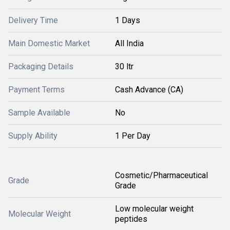
Delivery Time
1 Days
Main Domestic Market
All India
Packaging Details
30 ltr
Payment Terms
Cash Advance (CA)
Sample Available
No
Supply Ability
1 Per Day
Cosmetic/Pharmaceutical
Grade
Grade
Low molecular weight
Molecular Weight
peptides