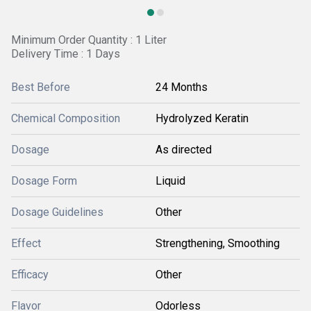
Minimum Order Quantity : 1 Liter
Delivery Time : 1 Days
Best Before
24 Months
Chemical Composition
Hydrolyzed Keratin
Dosage
As directed
Dosage Form
Liquid
Dosage Guidelines
Other
Effect
Strengthening, Smoothing
Efficacy
Other
Flavor
Odorless