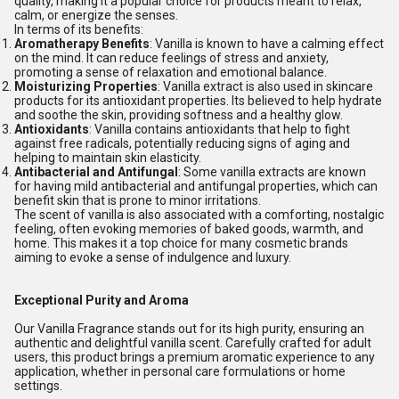
quality, making it a popular choice for products meant to relax,
calm, or energize the senses.
In terms of its benefits:
Aromatherapy Benefits
: Vanilla is known to have a calming effect
on the mind. It can reduce feelings of stress and anxiety,
promoting a sense of relaxation and emotional balance.
Moisturizing Properties
: Vanilla extract is also used in skincare
products for its antioxidant properties. Its believed to help hydrate
and soothe the skin, providing softness and a healthy glow.
Antioxidants
: Vanilla contains antioxidants that help to fight
against free radicals, potentially reducing signs of aging and
helping to maintain skin elasticity.
Antibacterial and Antifungal
: Some vanilla extracts are known
for having mild antibacterial and antifungal properties, which can
benefit skin that is prone to minor irritations.
The scent of vanilla is also associated with a comforting, nostalgic
feeling, often evoking memories of baked goods, warmth, and
home. This makes it a top choice for many cosmetic brands
aiming to evoke a sense of indulgence and luxury.
Exceptional Purity and Aroma
Our Vanilla Fragrance stands out for its high purity, ensuring an
authentic and delightful vanilla scent. Carefully crafted for adult
users, this product brings a premium aromatic experience to any
application, whether in personal care formulations or home
settings.