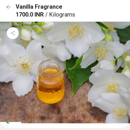
Vanilla Fragrance
1700.0 INR
/ Kilograms