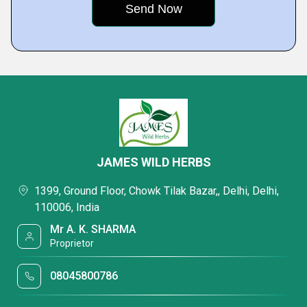
JAMES WILD HERBS
1399, Ground Floor, Chowk Tilak Bazar,, Delhi, Delhi,
110006, India
Mr A. K. SHARMA
Proprietor
08045800786