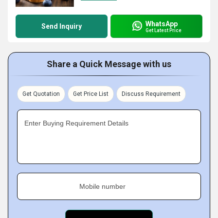
WhatsApp
Send Inquiry
Get Latest Price
Share a Quick Message with us
Get Quotation
Get Price List
Discuss Requirement
Enter Buying Requirement Details
Mobile number