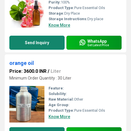
Purity:
100%
Product Type:
Pure Essential Oils
Storage:
Dry Place
Storage Instructions:
Dry place
Know More
WhatsApp
Send Inquiry
Get Latest Price
orange oil
Price: 3600.0 INR
/
Liter
Minimum Order Quantity : 30 Liter
Feature:
Solubility:
Raw Material:
Other
Age Group:
Product Type:
Pure Essential Oils
Know More