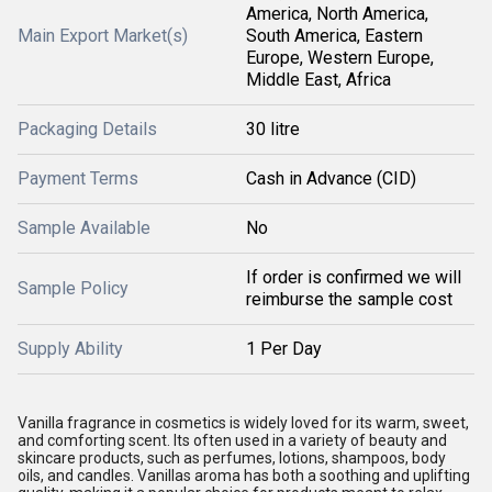
America, North America,
Main Export Market(s)
South America, Eastern
Europe, Western Europe,
Middle East, Africa
Packaging Details
30 litre
Payment Terms
Cash in Advance (CID)
Sample Available
No
If order is confirmed we will
Sample Policy
reimburse the sample cost
Supply Ability
1 Per Day
Vanilla fragrance in cosmetics is widely loved for its warm, sweet,
and comforting scent. Its often used in a variety of beauty and
skincare products, such as perfumes, lotions, shampoos, body
oils, and candles. Vanillas aroma has both a soothing and uplifting