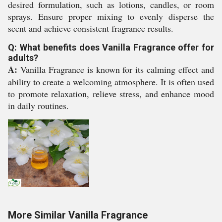
desired formulation, such as lotions, candles, or room
sprays. Ensure proper mixing to evenly disperse the
scent and achieve consistent fragrance results.
Q: What benefits does Vanilla Fragrance offer for
adults?
A:
Vanilla Fragrance is known for its calming effect and
ability to create a welcoming atmosphere. It is often used
to promote relaxation, relieve stress, and enhance mood
in daily routines.
More Similar Vanilla Fragrance