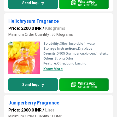
WhatsApp
Send Inquiry
Get Latest Price
Helichrysum Fragrance
Price: 2200.0 INR
/
Kilograms
Minimum Order Quantity : 50 Kilograms
Solubility:
Other, Insoluble in water
Storage Instructions:
Dry place
Density:
0.905 Gram per cubic centimeter(g/cm3)
Odour:
Strong Odor
Feature:
Other, Long Lasting
Know More
WhatsApp
Send Inquiry
Get Latest Price
Juniperberry Fragrance
Price: 2000.0 INR
/
Liter
Minimum Order Quantity : 1 Liter