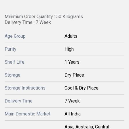
Minimum Order Quantity : 50 Kilograms
Delivery Time : 7 Week
Age Group
Adults
Purity
High
Shelf Life
1 Years
Storage
Dry Place
Storage Instructions
Cool & Dry Place
Delivery Time
7 Week
Main Domestic Market
All India
Asia, Australia, Central