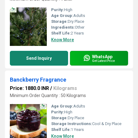
Purity:
High
Age Group:
Adults
Storage:
Dry Place
Ingredients:
Other
Shelf Life:
2 Years
Know More
WhatsApp
Send Inquiry
Get Latest Price
Banckberry Fragrance
Price: 1880.0 INR
/
Kilograms
Minimum Order Quantity : 50 Kilograms
Age Group:
Adults
Purity:
High
Storage:
Dry Place
Storage Instructions:
Cool & Dry Place
Shelf Life:
1 Years
Know More