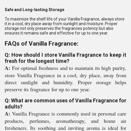
Safe and Long-lasting Storage
To maximize the shelf life of your Vanilla Fragrance, always store
it in a cool, dry place away from sunlight and moisture. Proper
storage not only preserves the fragrances potency but also
ensures it remains safe and effective for up to one year.
FAQs of Vanilla Fragrance:
Q: How should I store Vanilla Fragrance to keep it
fresh for the longest time?
A:
For optimal freshness and to maintain its high purity,
store Vanilla Fragrance in a cool, dry place, away from
direct sunlight and humidity. Proper storage helps
preserve its fragrance for up to one year.
Q: What are common uses of Vanilla Fragrance for
adults?
A:
Vanilla Fragrance is commonly used in personal care
products, perfumes, aromatherapy, and home air
fresheners. Its soothing and inviting aroma is ideal for