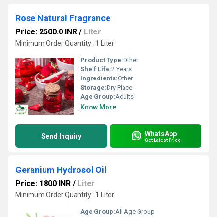
Rose Natural Fragrance
Price: 2500.0 INR
/
Liter
Minimum Order Quantity : 1 Liter
Product Type:
Other
Shelf Life:
2 Years
Ingredients:
Other
Storage:
Dry Place
Age Group:
Adults
Know More
WhatsApp
Send Inquiry
Get Latest Price
Geranium Hydrosol Oil
Price: 1800 INR
/
Liter
Minimum Order Quantity : 1 Liter
Age Group:
All Age Group