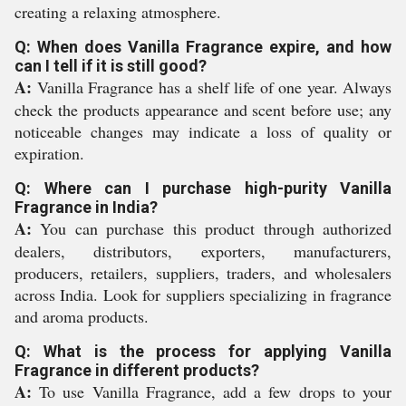
creating a relaxing atmosphere.
Q: When does Vanilla Fragrance expire, and how
can I tell if it is still good?
A:
Vanilla Fragrance has a shelf life of one year. Always
check the products appearance and scent before use; any
noticeable changes may indicate a loss of quality or
expiration.
Q: Where can I purchase high-purity Vanilla
Fragrance in India?
A:
You can purchase this product through authorized
dealers, distributors, exporters, manufacturers,
producers, retailers, suppliers, traders, and wholesalers
across India. Look for suppliers specializing in fragrance
and aroma products.
Q: What is the process for applying Vanilla
Fragrance in different products?
A:
To use Vanilla Fragrance, add a few drops to your