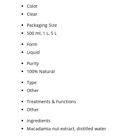
Color
Clear
Packaging Size
500 ml, 1 L, 5 L
Form
Liquid
Purity
100% Natural
Type
Other
Treatments & Functions
Other
Ingredients
Macadamia nut extract, distilled water