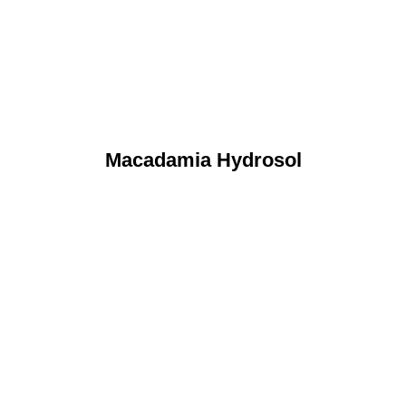
Macadamia Hydrosol