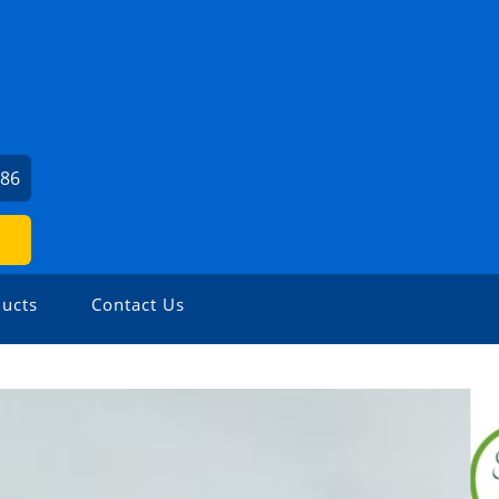
786
ucts
Contact Us