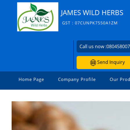
JAMES WILD HERBS
GST : 07CUNPK7550A1ZM
Call us now :
08045800
Send Inquiry
Home Page
Company Profile
Our Prod