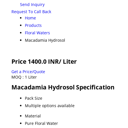
Send Inquiry
Request To Call Back
Home
Products
Floral Waters
Macadamia Hydrosol
Price 1400.0 INR
/ Liter
Get a Price/Quote
MOQ :
1 Liter
Macadamia Hydrosol Specification
Pack Size
Multiple options available
Material
Pure Floral Water