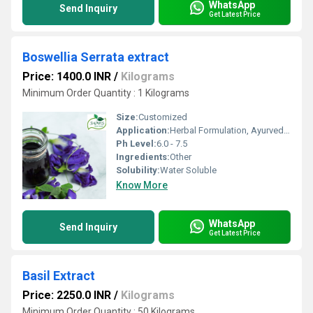
WhatsApp
Send Inquiry
Get Latest Price
Boswellia Serrata extract
Price: 1400.0 INR
/
Kilograms
Minimum Order Quantity : 1 Kilograms
Size:
Customized
Application:
Herbal Formulation, Ayurveda, Pharmaceuticals
Ph Level:
6.0 - 7.5
Ingredients:
Other
Solubility:
Water Soluble
Know More
WhatsApp
Send Inquiry
Get Latest Price
Basil Extract
Price: 2250.0 INR
/
Kilograms
Minimum Order Quantity : 50 Kilograms