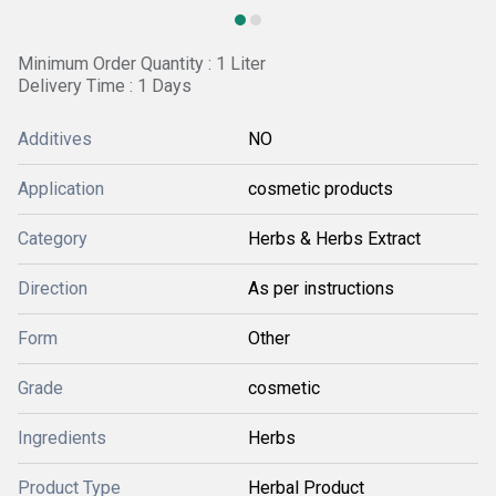
Minimum Order Quantity : 1 Liter
Delivery Time : 1 Days
Additives
NO
Application
cosmetic products
Category
Herbs & Herbs Extract
Direction
As per instructions
Form
Other
Grade
cosmetic
Ingredients
Herbs
Product Type
Herbal Product