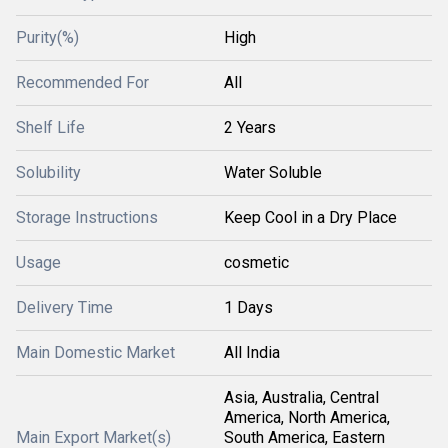
Purity(%)
High
Recommended For
All
Shelf Life
2 Years
Solubility
Water Soluble
Storage Instructions
Keep Cool in a Dry Place
Usage
cosmetic
Delivery Time
1 Days
Main Domestic Market
All India
Asia, Australia, Central
America, North America,
Main Export Market(s)
South America, Eastern