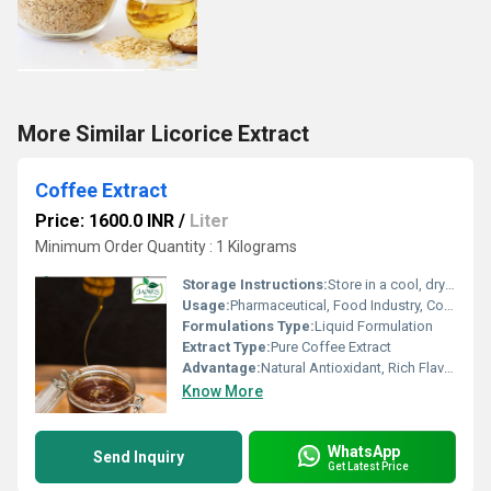
More Similar Licorice Extract
Coffee Extract
Price: 1600.0 INR
/
Liter
Minimum Order Quantity : 1 Kilograms
Storage Instructions:
Store in a cool, dry place away from direct sunlight
Usage:
Pharmaceutical, Food Industry, Cosmetic Industry, Beverages
Formulations Type:
Liquid Formulation
Extract Type:
Pure Coffee Extract
Advantage:
Natural Antioxidant, Rich Flavor, Easy to Use
Know More
WhatsApp
Send Inquiry
Get Latest Price