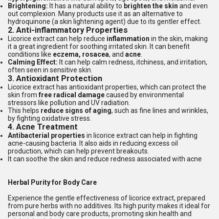
Brightening:
It has a natural ability to
brighten the skin
and even
out complexion. Many products use it as an alternative to
hydroquinone (a skin lightening agent) due to its gentler effect.
2.
Anti-inflammatory Properties
Licorice extract can help reduce
inflammation
in the skin, making
it a great ingredient for soothing irritated skin. It can benefit
conditions like
eczema, rosacea
, and
acne
.
Calming Effect:
It can help calm redness, itchiness, and irritation,
often seen in sensitive skin.
3.
Antioxidant Protection
Licorice extract has antioxidant properties, which can protect the
skin from
free radical damage
caused by environmental
stressors like pollution and UV radiation.
This helps
reduce signs of aging
, such as fine lines and wrinkles,
by fighting oxidative stress.
4.
Acne Treatment
Antibacterial properties
in licorice extract can help in fighting
acne-causing bacteria. It also aids in reducing excess oil
production, which can help prevent breakouts.
It can soothe the skin and reduce redness associated with acne
Herbal Purity for Body Care
Experience the gentle effectiveness of licorice extract, prepared
from pure herbs with no additives. Its high purity makes it ideal for
personal and body care products, promoting skin health and