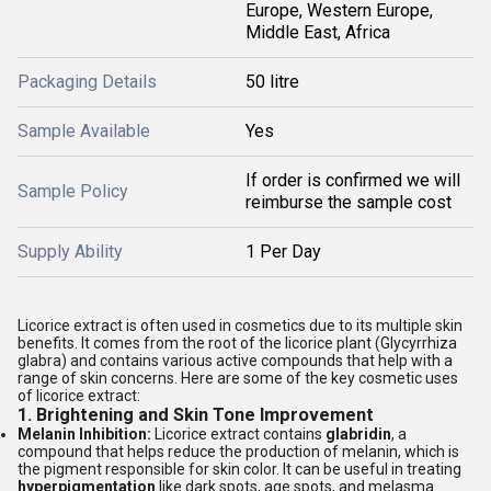
Europe, Western Europe,
Middle East, Africa
Packaging Details
50 litre
Sample Available
Yes
If order is confirmed we will
Sample Policy
reimburse the sample cost
Supply Ability
1 Per Day
Licorice extract is often used in cosmetics due to its multiple skin
benefits. It comes from the root of the licorice plant (Glycyrrhiza
glabra) and contains various active compounds that help with a
range of skin concerns. Here are some of the key cosmetic uses
of licorice extract:
1.
Brightening and Skin Tone Improvement
Melanin Inhibition:
Licorice extract contains
glabridin
, a
compound that helps reduce the production of melanin, which is
the pigment responsible for skin color. It can be useful in treating
hyperpigmentation
like dark spots, age spots, and melasma.