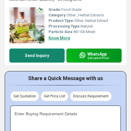
Grade:
Food Grade
Category:
Other , Herbal Extracts
Product Type:
Other, Herbal Extract
Processing Type:
Natural
Particle Size:
80-100 Mesh
Know More
WhatsApp
Send Inquiry
Get Latest Price
Share a Quick Message with us
Get Quotation
Get Price List
Discuss Requirement
Enter Buying Requirement Details