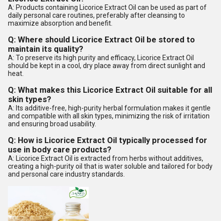
A: Products containing Licorice Extract Oil can be used as part of
daily personal care routines, preferably after cleansing to
maximize absorption and benefit.
Q: Where should Licorice Extract Oil be stored to
maintain its quality?
A: To preserve its high purity and efficacy, Licorice Extract Oil
should be kept in a cool, dry place away from direct sunlight and
heat.
Q: What makes this Licorice Extract Oil suitable for all
skin types?
A: Its additive-free, high-purity herbal formulation makes it gentle
and compatible with all skin types, minimizing the risk of irritation
and ensuring broad usability.
Q: How is Licorice Extract Oil typically processed for
use in body care products?
A: Licorice Extract Oil is extracted from herbs without additives,
creating a high-purity oil that is water soluble and tailored for body
and personal care industry standards.