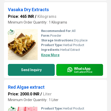
Vasaka Dry Extracts
Price: 465 INR
/
Kilograms
Minimum Order Quantity : 1 Kilograms
Recommended For:
All
Form:
Powder
Storage Instructions:
Dry place
Product Type:
Herbal Product
Ingredients:
Herbal Extract
Know More
WhatsApp
Send Inquiry
Get Latest Price
Red Algae extract
Price: 2000.0 INR
/
Liter
Minimum Order Quantity : 1 Liter
Product Type:
Herbal Product