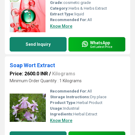
Grade:
cosmetic grade
Category:
Herbs & Herbs Extract
Extract Type:
liquid
Recommended For:
All
Know More
WhatsApp
Send Inquiry
Get Latest Price
Soap Wort Extract
Price: 2600.0 INR
/
Kilograms
Minimum Order Quantity : 1 Kilograms
Recommended For:
All
Storage Instructions:
Dry place
Product Type:
Herbal Product
Usage:
Industrial
Ingredients:
Herbal Extract
Know More