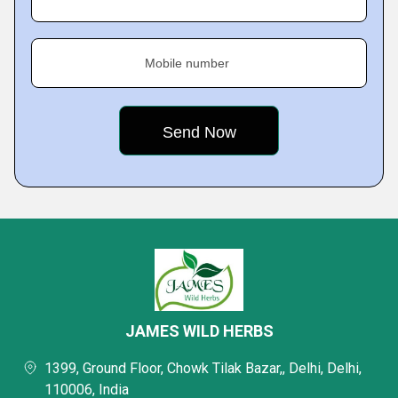
Mobile number
JAMES WILD HERBS
1399, Ground Floor, Chowk Tilak Bazar,, Delhi, Delhi,
110006, India