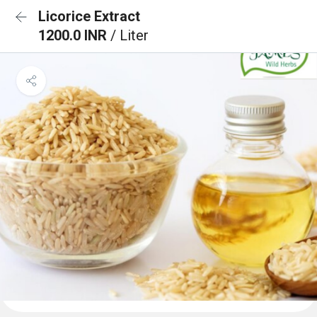
Licorice Extract
1200.0 INR
/ Liter