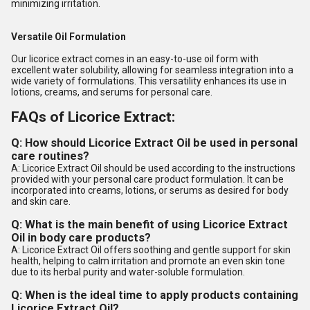
minimizing irritation.
Versatile Oil Formulation
Our licorice extract comes in an easy-to-use oil form with
excellent water solubility, allowing for seamless integration into a
wide variety of formulations. This versatility enhances its use in
lotions, creams, and serums for personal care.
FAQs of Licorice Extract:
Q: How should Licorice Extract Oil be used in personal
care routines?
A: Licorice Extract Oil should be used according to the instructions
provided with your personal care product formulation. It can be
incorporated into creams, lotions, or serums as desired for body
and skin care.
Q: What is the main benefit of using Licorice Extract
Oil in body care products?
A: Licorice Extract Oil offers soothing and gentle support for skin
health, helping to calm irritation and promote an even skin tone
due to its herbal purity and water-soluble formulation.
Q: When is the ideal time to apply products containing
Licorice Extract Oil?