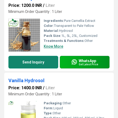
Price: 1200.0 INR
/
Liter
Minimum Order Quantity : 1 Liter
Ingredients:
Pure Camellia Extract
Color:
Transparent to Pale Yellow
Material:
Hydrosol
Pack Size:
1L, 5L, 25L, Customized
Treatments & Functions:
Other
Know More
WhatsApp
Send Inquiry
Get Latest Price
Vanilla Hydrosol
Price: 1400.0 INR
/
Liter
Minimum Order Quantity : 1 Liter
Packaging:
Other
Form:
Liquid
Type:
Other