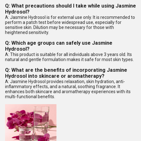
Q: What precautions should I take while using Jasmine
Hydrosol?
A: Jasmine Hydrosol is for external use only. It is recommended to
perform a patch test before widespread use, especially for
sensitive skin. Dilution may be necessary for those with
heightened sensitivity.
Q: Which age groups can safely use Jasmine
Hydrosol?
A: This product is suitable for all individuals above 3 years old. Its
natural and gentle formulation makes it safe for most skin types.
Q: What are the benefits of incorporating Jasmine
Hydrosol into skincare or aromatherapy?
A: Jasmine Hydrosol provides relaxation, skin hydration, anti-
inflammatory effects, and a natural, soothing fragrance. It
enhances both skincare and aromatherapy experiences with its
multi-functional benefits.