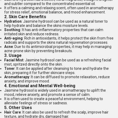
and subtler compared to the concentrated essential oil.
It offers a calming and relaxing scent, often used in aromatherapy
for stress relief, emotional balance, and mood enhancement.
2.
Skin Care Benefits
Hydration
: Jasmine hydrosol can be used as a natural toner to
help hydrate and balance the skins moisture levels.
Soothing
: It has anti-inflammatory properties that can calm
irritated skin and reduce redness.
Anti-aging
: Rich in antioxidants, it helps protect the skin from free
radicals and supports the skins natural rejuvenation processes.
Acne
: Due to its antimicrobial properties, it may help in managing
acne-prone skin by preventing breakouts.
3.
Usage
Facial Mist
: Jasmine hydrosol can be used as a refreshing facial
mist, spritzed directly onto the skin.
Toner
: It can be applied after cleansing to tone and hydrate the
skin, preparing it for further skincare steps.
Aromatherapy
: It can be diffused to promote relaxation, reduce
anxiety, and improve mood.
4.
Emotional and Mental Well-being
Jasmine hydrosol is widely used in aromatherapy to uplift the
mood, relieve anxiety, and promote a sense of calm.
It is often used to create a peaceful environment, helping to
alleviate feelings of stress or sadness.
5.
Other Uses
Hair Care
: It can also be used to refresh the scalp, improve hair
texture, and hydrate dry, damaged hair.