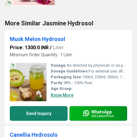
More Similar Jasmine Hydrosol
Musk Melon Hydrosol
Price: 1300.0 INR
/
Liter
Minimum Order Quantity : 1 Liter
Dosage:
As directed by physician or as per requirements
Dosage Guidelines:
For external use; dilute before use; avoid direct contact with eyes
Packaging Size:
100ml, 250ml, 500ml, 1 Litre
Purity:
98% - 100% Pure
Age Group:
Know More
WhatsApp
Send Inquiry
Get Latest Price
Canellia Hydrosols