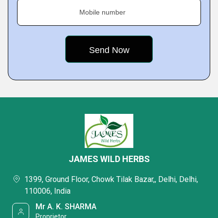
Mobile number
JAMES WILD HERBS
1399, Ground Floor, Chowk Tilak Bazar,, Delhi, Delhi,
110006, India
Mr A. K. SHARMA
Proprietor