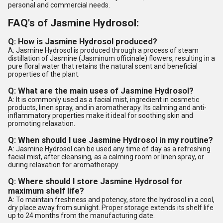
personal and commercial needs.
FAQ's of Jasmine Hydrosol:
Q: How is Jasmine Hydrosol produced?
A: Jasmine Hydrosol is produced through a process of steam
distillation of Jasmine (Jasminum officinale) flowers, resulting in a
pure floral water that retains the natural scent and beneficial
properties of the plant.
Q: What are the main uses of Jasmine Hydrosol?
A: It is commonly used as a facial mist, ingredient in cosmetic
products, linen spray, and in aromatherapy. Its calming and anti-
inflammatory properties make it ideal for soothing skin and
promoting relaxation.
Q: When should I use Jasmine Hydrosol in my routine?
A: Jasmine Hydrosol can be used any time of day as a refreshing
facial mist, after cleansing, as a calming room or linen spray, or
during relaxation for aromatherapy.
Q: Where should I store Jasmine Hydrosol for
maximum shelf life?
A: To maintain freshness and potency, store the hydrosol in a cool,
dry place away from sunlight. Proper storage extends its shelf life
up to 24 months from the manufacturing date.