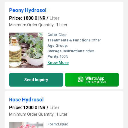
Peony Hydrosol
Price: 1800.0 INR
/
Liter
Minimum Order Quantity : 1 Liter
Color:
Clear
Treatments & Functions:
Other
Age Group:
Storage Instructions:
other
Purity:
100%
Know More
WhatsApp
Send Inquiry
Get Latest Price
Rose Hydrosol
Price: 1200.0 INR
/
Liter
Minimum Order Quantity : 1 Liter
Form:
Liquid