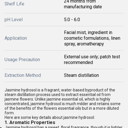
24 months from
Shelf Life
manufacturing date
pH Level
5.0 - 6.0
Facial mist, ingredient in
Application
cosmetic formulations, linen
spray, aromatherapy
External use only; patch test
Usage Precaution
recommended
Extraction Method
Steam distillation
Jasmine hydrosol is a fragrant, water-based byproduct of the
steam distillation process used to extract essential oil from
jasmine flowers. Unlike jasmine essential oil, which is highly
concentrated, jasmine hydrosol is much milder and retains some
of the benefits of the flowers essential oils but in a more diluted
form.
Here are some key details about jasmine hydrosol:
1.
Aromatic Properties
Jasmine hydrosol has a sweet, floral fragrance, though it is lighter