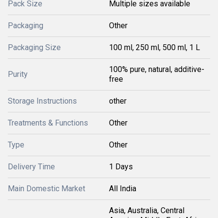
Pack Size
Multiple sizes available
Packaging
Other
Packaging Size
100 ml, 250 ml, 500 ml, 1 L
100% pure, natural, additive-
Purity
free
Storage Instructions
other
Treatments & Functions
Other
Type
Other
Delivery Time
1 Days
Main Domestic Market
All India
Asia, Australia, Central