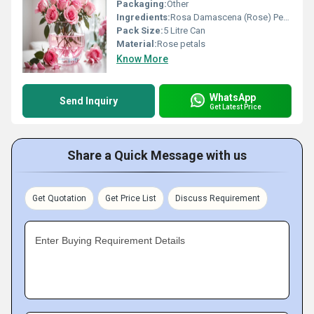
Packaging:
Other
Ingredients:
Rosa Damascena (Rose) Petals, Distilled Water
Pack Size:
5 Litre Can
Material:
Rose petals
Know More
WhatsApp
Send Inquiry
Get Latest Price
Share a Quick Message with us
Get Quotation
Get Price List
Discuss Requirement
Enter Buying Requirement Details