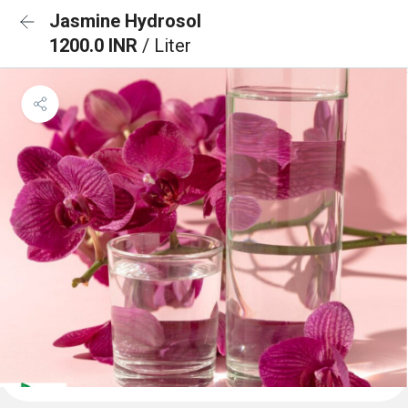
Jasmine Hydrosol
1200.0 INR
/ Liter