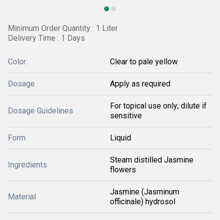
Minimum Order Quantity : 1 Liter
Delivery Time : 1 Days
Color
Clear to pale yellow
Dosage
Apply as required
For topical use only; dilute if
Dosage Guidelines
sensitive
Form
Liquid
Steam distilled Jasmine
Ingredients
flowers
Jasmine (Jasminum
Material
officinale) hydrosol