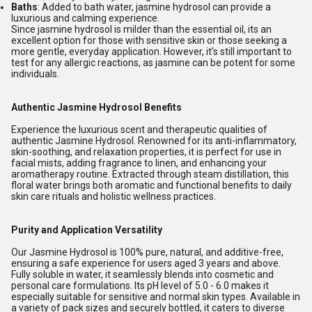
Baths
: Added to bath water, jasmine hydrosol can provide a
luxurious and calming experience.
Since jasmine hydrosol is milder than the essential oil, its an
excellent option for those with sensitive skin or those seeking a
more gentle, everyday application. However, it's still important to
test for any allergic reactions, as jasmine can be potent for some
individuals.
Authentic Jasmine Hydrosol Benefits
Experience the luxurious scent and therapeutic qualities of
authentic Jasmine Hydrosol. Renowned for its anti-inflammatory,
skin-soothing, and relaxation properties, it is perfect for use in
facial mists, adding fragrance to linen, and enhancing your
aromatherapy routine. Extracted through steam distillation, this
floral water brings both aromatic and functional benefits to daily
skin care rituals and holistic wellness practices.
Purity and Application Versatility
Our Jasmine Hydrosol is 100% pure, natural, and additive-free,
ensuring a safe experience for users aged 3 years and above.
Fully soluble in water, it seamlessly blends into cosmetic and
personal care formulations. Its pH level of 5.0 - 6.0 makes it
especially suitable for sensitive and normal skin types. Available in
a variety of pack sizes and securely bottled, it caters to diverse