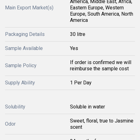
America, Middle East, Africa,
Main Export Market(s)
Eastern Europe, Western
Europe, South America, North
America
Packaging Details
30 litre
Sample Available
Yes
If order is confirmed we will
Sample Policy
reimburse the sample cost
Supply Ability
1 Per Day
Solubility
Soluble in water
Sweet, floral, true to Jasmine
Odor
scent