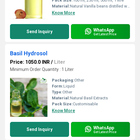
Pack Size:
100 ml, 250 ml, 500 ml, 1 litre
Material:
Natural Vanilla beans distilled with steam
Know More
WhatsApp
Send Inquiry
Get Latest Price
Basil Hydrosol
Price: 1050.0 INR
/
Liter
Minimum Order Quantity : 1 Liter
Packaging:
Other
Form:
Liquid
Type:
Other
Material:
Natural Basil Extracts
Pack Size:
Customisable
Know More
WhatsApp
Send Inquiry
Get Latest Price