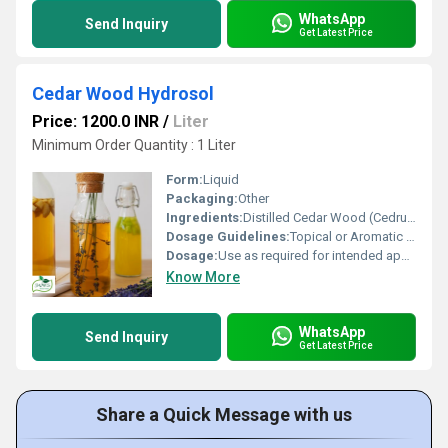
WhatsApp
Send Inquiry
Get Latest Price
Cedar Wood Hydrosol
Price: 1200.0 INR
/
Liter
Minimum Order Quantity : 1 Liter
Form:
Liquid
Packaging:
Other
Ingredients:
Distilled Cedar Wood (Cedrus deodara)
Dosage Guidelines:
Topical or Aromatic use only; dilute before direct skin application
Dosage:
Use as required for intended application
Know More
WhatsApp
Send Inquiry
Get Latest Price
Share a Quick Message with us