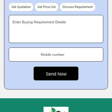
Get Quotation
Get Price List
Discuss Requirement
Enter Buying Requirement Details
Mobile number