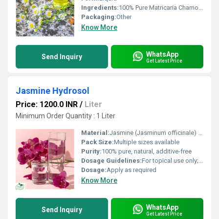
Ingredients:
100% Pure Matricaria Chamomilla Distillate
Packaging:
Other
Know More
WhatsApp
Send Inquiry
Get Latest Price
Jasmine Hydrosol
Price: 1200.0 INR
/
Liter
Minimum Order Quantity : 1 Liter
Material:
Jasmine (Jasminum officinale) hydrosol
Pack Size:
Multiple sizes available
Purity:
100% pure, natural, additive-free
Dosage Guidelines:
For topical use only; dilute if sensitive
Dosage:
Apply as required
Know More
WhatsApp
Send Inquiry
Get Latest Price