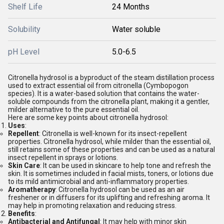
Shelf Life
24 Months
Solubility
Water soluble
pH Level
5.0-6.5
Citronella hydrosol is a byproduct of the steam distillation process
used to extract essential oil from citronella (Cymbopogon
species). It is a water-based solution that contains the water-
soluble compounds from the citronella plant, making it a gentler,
milder alternative to the pure essential oil.
Here are some key points about citronella hydrosol:
Uses
:
Repellent
: Citronella is well-known for its insect-repellent
properties. Citronella hydrosol, while milder than the essential oil,
still retains some of these properties and can be used as a natural
insect repellent in sprays or lotions.
Skin Care
: It can be used in skincare to help tone and refresh the
skin. It is sometimes included in facial mists, toners, or lotions due
to its mild antimicrobial and anti-inflammatory properties.
Aromatherapy
: Citronella hydrosol can be used as an air
freshener or in diffusers for its uplifting and refreshing aroma. It
may help in promoting relaxation and reducing stress.
Benefits
:
Antibacterial and Antifungal
: It may help with minor skin