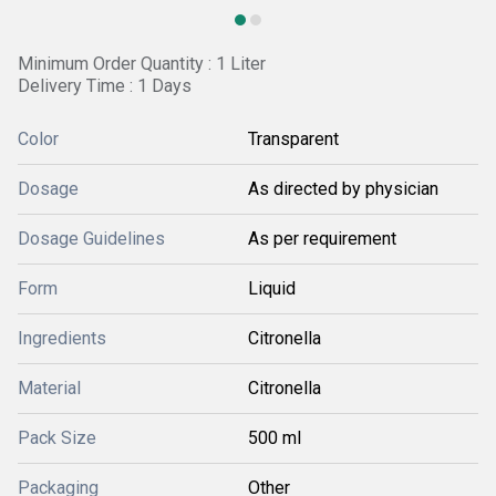
Minimum Order Quantity : 1 Liter
Delivery Time : 1 Days
Color
Transparent
Dosage
As directed by physician
Dosage Guidelines
As per requirement
Form
Liquid
Ingredients
Citronella
Material
Citronella
Pack Size
500 ml
Packaging
Other