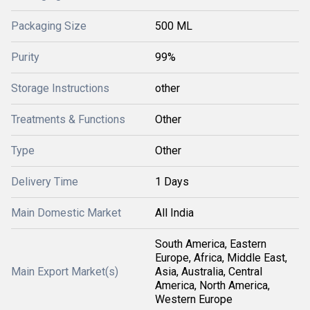
Packaging Size
500 ML
Purity
99%
Storage Instructions
other
Treatments & Functions
Other
Type
Other
Delivery Time
1 Days
Main Domestic Market
All India
South America, Eastern
Europe, Africa, Middle East,
Main Export Market(s)
Asia, Australia, Central
America, North America,
Western Europe