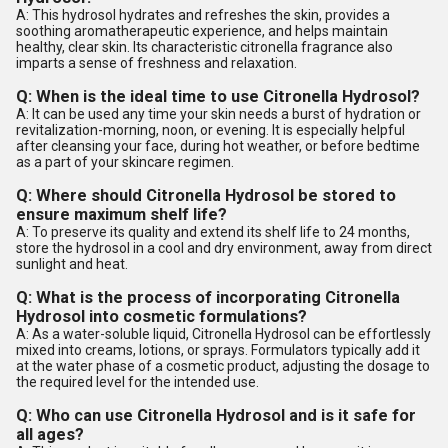
A: This hydrosol hydrates and refreshes the skin, provides a
soothing aromatherapeutic experience, and helps maintain
healthy, clear skin. Its characteristic citronella fragrance also
imparts a sense of freshness and relaxation.
Q: When is the ideal time to use Citronella Hydrosol?
A: It can be used any time your skin needs a burst of hydration or
revitalization-morning, noon, or evening. It is especially helpful
after cleansing your face, during hot weather, or before bedtime
as a part of your skincare regimen.
Q: Where should Citronella Hydrosol be stored to
ensure maximum shelf life?
A: To preserve its quality and extend its shelf life to 24 months,
store the hydrosol in a cool and dry environment, away from direct
sunlight and heat.
Q: What is the process of incorporating Citronella
Hydrosol into cosmetic formulations?
A: As a water-soluble liquid, Citronella Hydrosol can be effortlessly
mixed into creams, lotions, or sprays. Formulators typically add it
at the water phase of a cosmetic product, adjusting the dosage to
the required level for the intended use.
Q: Who can use Citronella Hydrosol and is it safe for
all ages?