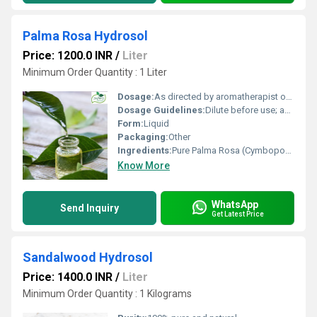
Palma Rosa Hydrosol
Price: 1200.0 INR
/
Liter
Minimum Order Quantity : 1 Liter
Dosage:
As directed by aromatherapist or skincare specialist
Dosage Guidelines:
Dilute before use; apply topically or use as facial mist
Form:
Liquid
Packaging:
Other
Ingredients:
Pure Palma Rosa (Cymbopogon martini) distilled water
Know More
WhatsApp
Send Inquiry
Get Latest Price
Sandalwood Hydrosol
Price: 1400.0 INR
/
Liter
Minimum Order Quantity : 1 Kilograms