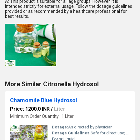
A: This product is suitable for all age groups. However, it is
intended strictly for external usage. Follow the dosage guidelines
provided or as recommended by a healthcare professional for
best results.
More Similar Citronella Hydrosol
Chamomile Blue Hydrosol
Price: 1200.0 INR
/
Liter
Minimum Order Quantity : 1 Liter
Dosage:
As directed by physician
Dosage Guidelines:
Safe for direct use; dilute if sensitive skin
Form:
Liquid