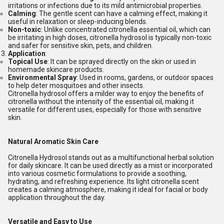
irritations or infections due to its mild antimicrobial properties.
Calming
: The gentle scent can have a calming effect, making it
useful in relaxation or sleep-inducing blends.
Non-toxic
: Unlike concentrated citronella essential oil, which can
be irritating in high doses, citronella hydrosol is typically non-toxic
and safer for sensitive skin, pets, and children.
Application
:
Topical Use
: It can be sprayed directly on the skin or used in
homemade skincare products.
Environmental Spray
: Used in rooms, gardens, or outdoor spaces
to help deter mosquitoes and other insects.
Citronella hydrosol offers a milder way to enjoy the benefits of
citronella without the intensity of the essential oil, making it
versatile for different uses, especially for those with sensitive
skin.
Natural Aromatic Skin Care
Citronella Hydrosol stands out as a multifunctional herbal solution
for daily skincare. It can be used directly as a mist or incorporated
into various cosmetic formulations to provide a soothing,
hydrating, and refreshing experience. Its light citronella scent
creates a calming atmosphere, making it ideal for facial or body
application throughout the day.
Versatile and Easy to Use