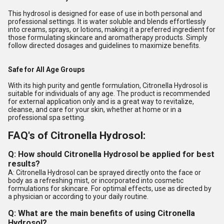
This hydrosol is designed for ease of use in both personal and
professional settings. It is water soluble and blends effortlessly
into creams, sprays, or lotions, making it a preferred ingredient for
those formulating skincare and aromatherapy products. Simply
follow directed dosages and guidelines to maximize benefits.
Safe for All Age Groups
With its high purity and gentle formulation, Citronella Hydrosol is
suitable for individuals of any age. The product is recommended
for external application only and is a great way to revitalize,
cleanse, and care for your skin, whether at home or in a
professional spa setting.
FAQ's of Citronella Hydrosol:
Q: How should Citronella Hydrosol be applied for best
results?
A: Citronella Hydrosol can be sprayed directly onto the face or
body as a refreshing mist, or incorporated into cosmetic
formulations for skincare. For optimal effects, use as directed by
a physician or according to your daily routine.
Q: What are the main benefits of using Citronella
Hydrosol?