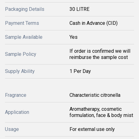
Packaging Details
30 LITRE
Payment Terms
Cash in Advance (CID)
Sample Available
Yes
If order is confirmed we will
Sample Policy
reimburse the sample cost
Supply Ability
1 Per Day
Fragrance
Characteristic citronella
Aromatherapy, cosmetic
Application
formulation, face & body mist
Usage
For external use only