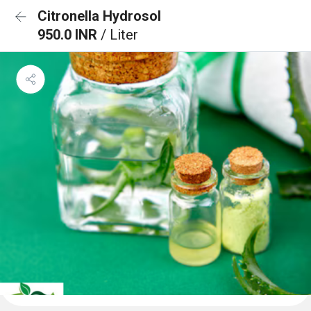
Citronella Hydrosol
950.0 INR
/ Liter