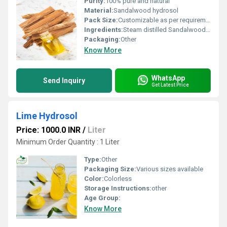
Purity:
100% pure and natural
Material:
Sandalwood hydrosol
Pack Size:
Customizable as per requirement
Ingredients:
Steam distilled Sandalwood (Santalum album) wood
Packaging:
Other
Know More
WhatsApp
Send Inquiry
Get Latest Price
Lime Hydrosol
Price: 1000.0 INR
/
Liter
Minimum Order Quantity : 1 Liter
Type:
Other
Packaging Size:
Various sizes available
Color:
Colorless
Storage Instructions:
other
Age Group:
Know More