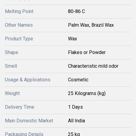
Melting Point
80-86 C
Other Names
Palm Wax, Brazil Wax
Product Type
Wax
Shape
Flakes or Powder
Smell
Characteristic mild odor
Usage & Applications
Cosmetic
Weight
25 Kilograms (kg)
Delivery Time
1 Days
Main Domestic Market
All India
Packaging Details
25 kg