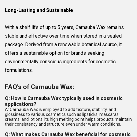
Long-Lasting and Sustainable
With a shelf life of up to 5 years, Carnauba Wax remains
stable and effective over time when stored in a sealed
package. Derived from a renewable botanical source, it
offers a sustainable option for brands seeking
environmentally conscious ingredients for cosmetic
formulations.
FAQ's of Carnauba Wax:
Q: How is Carnauba Wax typically used in cosmetic
applications?
A: Carnauba Wax is employed to add texture, stability, and
glossiness to various cosmetics such as lipsticks, mascaras,
creams, and lotions. Its high melting point helps products maintain
their consistency and structure even under warm conditions.
Q: What makes Carnauba Wax beneficial for cosmetic