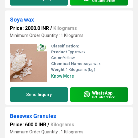
Get Latest Price
Soya wax
Price: 2000.0 INR
/
Kilograms
Minimum Order Quantity : 1 Kilograms
Classification:
Product Type:
wax
Color:
Yellow
Chemical Name:
soya wax
Weight:
1 Kilograms (kg)
Know More
WhatsApp
Send Inquiry
Get Latest Price
Beeswax Granules
Price: 600.0 INR
/
Kilograms
Minimum Order Quantity : 1 Kilograms