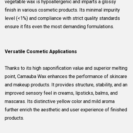
vegetable wax is hypoallergenic and imparts a glossy
finish in various cosmetic products. Its minimal impurity
level (<1%) and compliance with strict quality standards
ensure it fits even the most demanding formulations.
Versatile Cosmetic Applications
Thanks to its high saponification value and superior melting
point, Carnauba Wax enhances the performance of skincare
and makeup products. It provides structure, stability, and an
improved sensory feel in creams, lipsticks, balms, and
mascaras. Its distinctive yellow color and mild aroma
further enrich the aesthetic and user experience of finished
products.