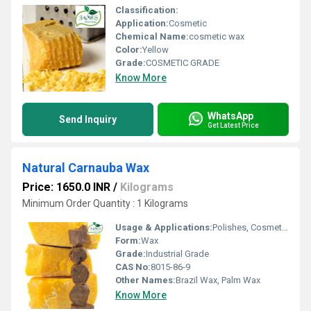
Classification:
Application:
Cosmetic
Chemical Name:
cosmetic wax
Color:
Yellow
Grade:
COSMETIC GRADE
Know More
WhatsApp
Send Inquiry
Get Latest Price
Natural Carnauba Wax
Price: 1650.0 INR
/
Kilograms
Minimum Order Quantity : 1 Kilograms
Usage & Applications:
Polishes, Cosmetics, Pharmaceuticals, Food Coatings
Form:
Wax
Grade:
Industrial Grade
CAS No:
8015-86-9
Other Names:
Brazil Wax, Palm Wax
Know More