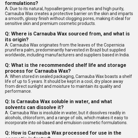
formulations?
A: Due to its natural, hypoallergenic properties and high purity,
Carnauba Wax creates a protective barrier on the skin and imparts
a smooth, glossy finish without clogging pores, making it ideal for
sensitive skin and premium cosmetic products.
Q: Where is Carnauba Wax sourced from, and what is
its origin?
A: Carnauba Wax originates from the leaves of the Copernicia
prunifera palm, predominantly harvested in Brazil but supplied
worldwide, including manufacturers and suppliers based in India.
Q: What is the recommended shelf life and storage
process for Carnauba Wax?
A: When stored in sealed packaging, Carnauba Wax boasts a shelf
life of up to 5 years. It should be kept in a cool, dry place away
from direct sunlight and moisture to maintain its quality and
performance.
Q: Is Carnauba Wax soluble in water, and what
solvents can dissolve it?
A: Carnauba Wax is insoluble in water, but it dissolves readily in
alcohols, chloroform, and a range of oils, which makes it easy to
incorporate into oil-based and emulsion cosmetic formulations.
Q: How is Carnauba Wax processed for use in the