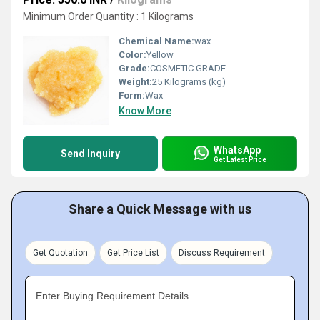
Minimum Order Quantity : 1 Kilograms
Chemical Name:
wax
Color:
Yellow
Grade:
COSMETIC GRADE
Weight:
25 Kilograms (kg)
Form:
Wax
Know More
WhatsApp
Send Inquiry
Get Latest Price
Share a Quick Message with us
Get Quotation
Get Price List
Discuss Requirement
Enter Buying Requirement Details