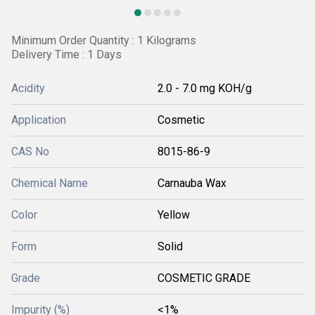
Minimum Order Quantity : 1 Kilograms
Delivery Time : 1 Days
Acidity
2.0 - 7.0 mg KOH/g
Application
Cosmetic
CAS No
8015-86-9
Chemical Name
Carnauba Wax
Color
Yellow
Form
Solid
Grade
COSMETIC GRADE
Impurity (%)
<1%