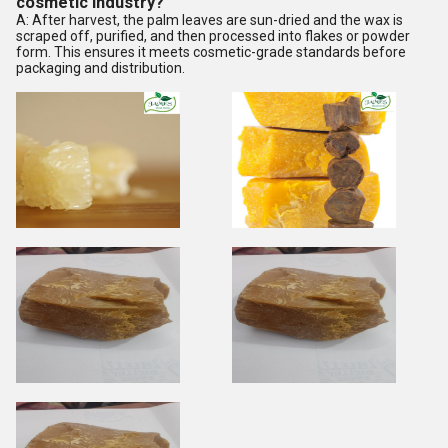
cosmetic industry?
A: After harvest, the palm leaves are sun-dried and the wax is
scraped off, purified, and then processed into flakes or powder
form. This ensures it meets cosmetic-grade standards before
packaging and distribution.