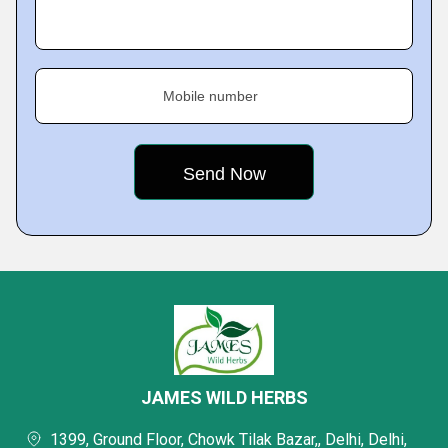
Mobile number
JAMES WILD HERBS
1399, Ground Floor, Chowk Tilak Bazar,, Delhi, Delhi,