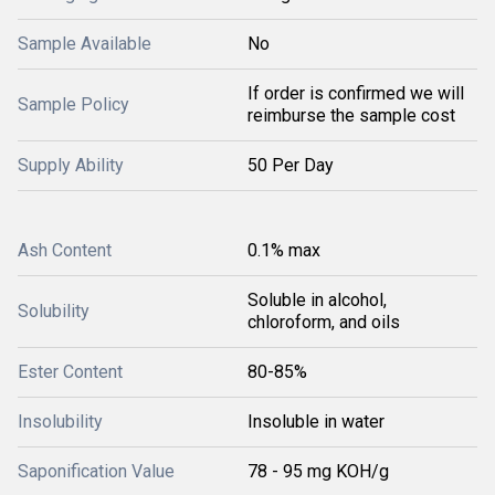
Sample Available
No
If order is confirmed we will
Sample Policy
reimburse the sample cost
Supply Ability
50 Per Day
Ash Content
0.1% max
Soluble in alcohol,
Solubility
chloroform, and oils
Ester Content
80-85%
Insolubility
Insoluble in water
Saponification Value
78 - 95 mg KOH/g