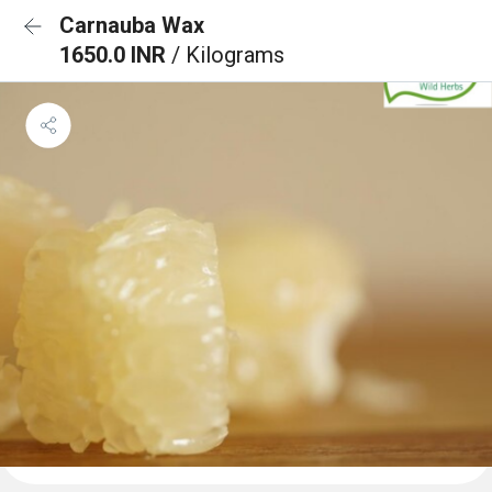
Carnauba Wax
1650.0 INR
/ Kilograms