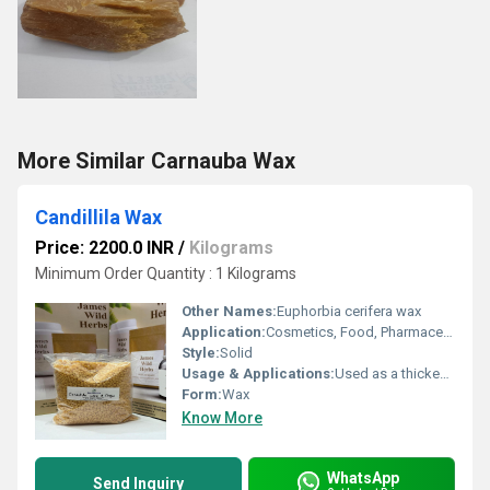
More Similar Carnauba Wax
Candillila Wax
Price: 2200.0 INR
/
Kilograms
Minimum Order Quantity : 1 Kilograms
Other Names:
Euphorbia cerifera wax
Application:
Cosmetics, Food, Pharmaceuticals, Polishes, Coatings
Style:
Solid
Usage & Applications:
Used as a thickening agent, film-forming agent, glazing agent in cosmetics and food
Form:
Wax
Know More
WhatsApp
Send Inquiry