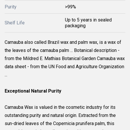
Purity
>99%
Up to 5 years in sealed
Shelf Life
packaging
Carnauba also called Brazil wax and palm wax, is a wax of
the leaves of the carnauba palm ... Botanical description -
from the Mildred E. Mathias Botanical Garden Carnauba wax
data sheet - from the UN Food and Agriculture Organization
...
Exceptional Natural Purity
Carnauba Wax is valued in the cosmetic industry for its
outstanding purity and natural origin. Extracted from the
sun-dried leaves of the Copernicia prunifera palm, this