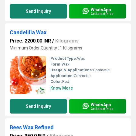
WhatsApp
Send Inquiry
Get Latest Price
Candelilla Wax
Price: 2200.00 INR
/
Kilograms
Minimum Order Quantity : 1 Kilograms
Product Type:
Wax
Form:
Wax
Usage & Applications:
Cosmetic
Application:
Cosmetic
Color:
Red
Know More
WhatsApp
Send Inquiry
Get Latest Price
Bees Wax Refined
Price: 350.0 INR
/
Kilograms