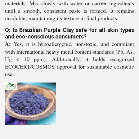
materials. Mix slowly with water or carrier ingredients
until a smooth, consistent paste is formed. It remains
insoluble, maintaining its texture in final products.
Q: Is Brazilian Purple Clay safe for all skin types
and eco-conscious consumers?
A:
Yes, it is hypoallergenic, non-toxic, and compliant
with international heavy metal content standards (Pb, As,
Hg < 10 ppm). Additionally, it holds recognized
ECOCERT/COSMOS approval for sustainable cosmetic
use.