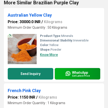
More Similar Brazilian Purple Clay
Australian Yellow Clay
Price: 30000.0 INR
/
Kilograms
Minimum Order Quantity : 50 Kilograms
Product Type:
Minerals
Dimensional Stability:
Irreversible
Color:
Yellow
Shape:
Powder
Know More
WhatsApp
Send Inquiry
Get Latest Price
French Pink Clay
Price: 1150 INR
/
Kilograms
Minimum Order Quantity : 1 Kilograms