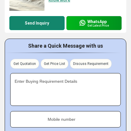
Know More
WhatsApp
Send Inquiry
Get Latest Price
Share a Quick Message with us
Get Quotation
Get Price List
Discuss Requirement
Enter Buying Requirement Details
Mobile number