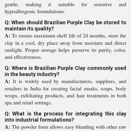
gentle, making it suitable for sensitive and
hypoallergenic formulations.
Q: When should Brazilian Purple Clay be stored to
maintain its quality?
A:
To ensure maximum shelf life of 24 months, store the
clay in a cool, dry place away from moisture and direct
sunlight. Proper storage helps preserve its purity, color,
and effectiveness.
Q: Where is Brazilian Purple Clay commonly used
in the beauty industry?
A:
It is widely used by manufacturers, suppliers, and
retailers in India for creating facial masks, soaps, body
wraps, exfoliating products, and hair treatments in both
spa and retail settings.
Q: What is the process for integrating this clay
into industrial formulations?
A:
The powder form allows easy blending with other raw