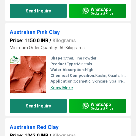
WhatsApp
Send Inquiry
Get Latest Price
Australian Pink Clay
Price: 1150.0 INR
/
Kilograms
Minimum Order Quantity : 50 Kilograms
Shape:
Other, Fine Powder
Product Type:
Minerals
Water Absorption:
High
Chemical Composition:
Kaolin, Quartz, Iron Oxides, Montmorillonite, Illite
Application:
Cosmetic, Skincare, Spa Treatments, Face Masks
Know More
WhatsApp
Send Inquiry
Get Latest Price
Australian Red Clay
Price: 1043.0 INR
/
Kilograms