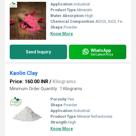
Application:
Industrial
Product Type:
Minerals
Water Absorption:
High
Chemical Composition:
Al2O3, SiO2, Fe2O3 (included in clay minerals)
Shape:
Powder
Know More
WhatsApp
Send Inquiry
Get Latest Price
Kaolin Clay
Price: 160.00 INR
/
Kilograms
Minimum Order Quantity : 1 Kilograms
Porosity:
Yes
Shape:
Powder
Application:
Industrial
Product Type:
Mineral Refractories
Strength:
High
Know More