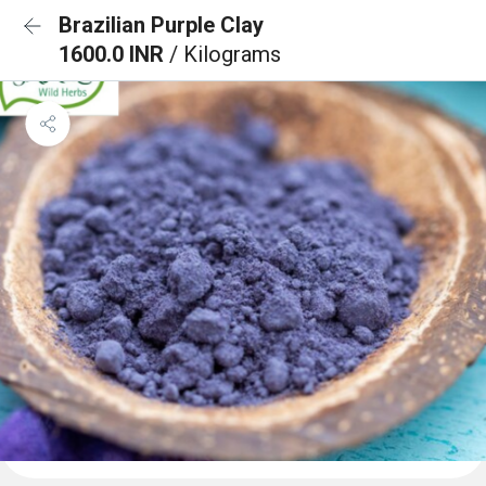
Brazilian Purple Clay
1600.0 INR
/ Kilograms