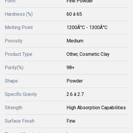
Form
Fine Powder
Hardness (%)
60 â 65
Melting Point
1200Â°C - 1300Â°C
Porosity
Medium
Product Type
Other, Cosmetic Clay
Purity(%)
98+
Shape
Powder
Specific Gravity
2.6 â 2.7
Strength
High Absorption Capabilities
Surface Finish
Fine