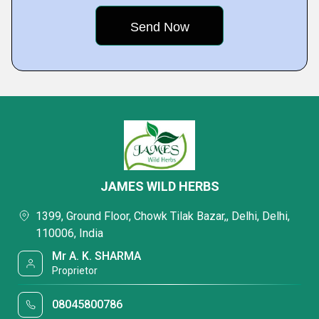
JAMES WILD HERBS
1399, Ground Floor, Chowk Tilak Bazar,, Delhi, Delhi,
110006, India
Mr A. K. SHARMA
Proprietor
08045800786