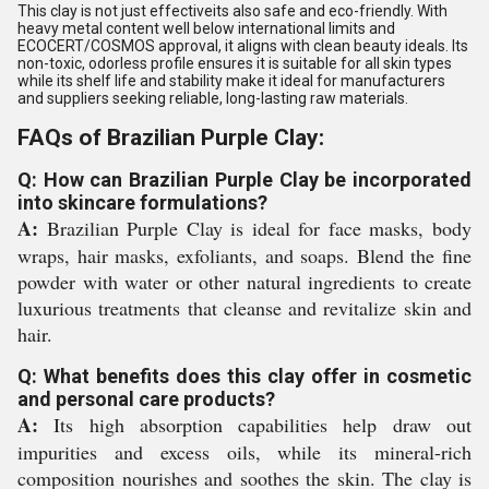
This clay is not just effectiveits also safe and eco-friendly. With
heavy metal content well below international limits and
ECOCERT/COSMOS approval, it aligns with clean beauty ideals. Its
non-toxic, odorless profile ensures it is suitable for all skin types
while its shelf life and stability make it ideal for manufacturers
and suppliers seeking reliable, long-lasting raw materials.
FAQs of Brazilian Purple Clay:
Q: How can Brazilian Purple Clay be incorporated
into skincare formulations?
A:
Brazilian Purple Clay is ideal for face masks, body
wraps, hair masks, exfoliants, and soaps. Blend the fine
powder with water or other natural ingredients to create
luxurious treatments that cleanse and revitalize skin and
hair.
Q: What benefits does this clay offer in cosmetic
and personal care products?
A:
Its high absorption capabilities help draw out
impurities and excess oils, while its mineral-rich
composition nourishes and soothes the skin. The clay is