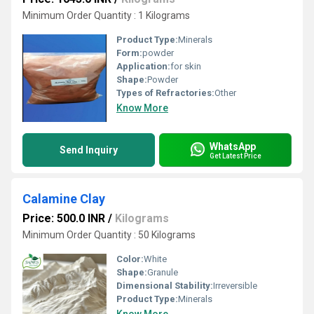
Minimum Order Quantity : 1 Kilograms
Product Type:
Minerals
Form:
powder
Application:
for skin
Shape:
Powder
Types of Refractories:
Other
Know More
WhatsApp
Send Inquiry
Get Latest Price
Calamine Clay
Price: 500.0 INR
/
Kilograms
Minimum Order Quantity : 50 Kilograms
Color:
White
Shape:
Granule
Dimensional Stability:
Irreversible
Product Type:
Minerals