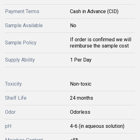
Payment Terms
Cash in Advance (CID)
Sample Available
No
If order is confirmed we will
Sample Policy
reimburse the sample cost
Supply Ability
1 Per Day
Toxicity
Non-toxic
Shelf Life
24 months
Odor
Odorless
pH
4-6 (in aqueous solution)