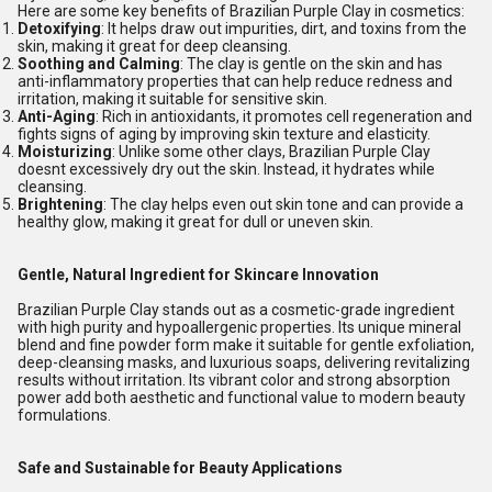
Here are some key benefits of Brazilian Purple Clay in cosmetics:
Detoxifying
: It helps draw out impurities, dirt, and toxins from the
skin, making it great for deep cleansing.
Soothing and Calming
: The clay is gentle on the skin and has
anti-inflammatory properties that can help reduce redness and
irritation, making it suitable for sensitive skin.
Anti-Aging
: Rich in antioxidants, it promotes cell regeneration and
fights signs of aging by improving skin texture and elasticity.
Moisturizing
: Unlike some other clays, Brazilian Purple Clay
doesnt excessively dry out the skin. Instead, it hydrates while
cleansing.
Brightening
: The clay helps even out skin tone and can provide a
healthy glow, making it great for dull or uneven skin.
Gentle, Natural Ingredient for Skincare Innovation
Brazilian Purple Clay stands out as a cosmetic-grade ingredient
with high purity and hypoallergenic properties. Its unique mineral
blend and fine powder form make it suitable for gentle exfoliation,
deep-cleansing masks, and luxurious soaps, delivering revitalizing
results without irritation. Its vibrant color and strong absorption
power add both aesthetic and functional value to modern beauty
formulations.
Safe and Sustainable for Beauty Applications