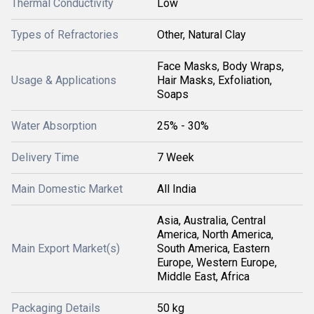
Thermal Conductivity
Low
Types of Refractories
Other, Natural Clay
Face Masks, Body Wraps,
Usage & Applications
Hair Masks, Exfoliation,
Soaps
Water Absorption
25% - 30%
Delivery Time
7 Week
Main Domestic Market
All India
Asia, Australia, Central
America, North America,
Main Export Market(s)
South America, Eastern
Europe, Western Europe,
Middle East, Africa
Packaging Details
50 kg