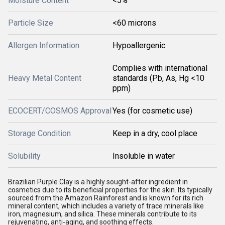
Moisture Content
<5%
Particle Size
<60 microns
Allergen Information
Hypoallergenic
Complies with international
Heavy Metal Content
standards (Pb, As, Hg <10
ppm)
ECOCERT/COSMOS Approval
Yes (for cosmetic use)
Storage Condition
Keep in a dry, cool place
Solubility
Insoluble in water
Brazilian Purple Clay is a highly sought-after ingredient in
cosmetics due to its beneficial properties for the skin. Its typically
sourced from the Amazon Rainforest and is known for its rich
mineral content, which includes a variety of trace minerals like
iron, magnesium, and silica. These minerals contribute to its
rejuvenating, anti-aging, and soothing effects.