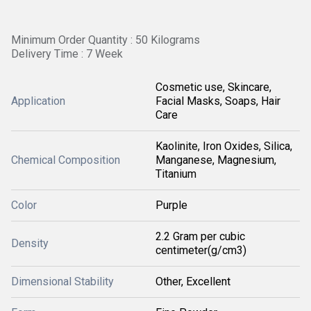
Minimum Order Quantity : 50 Kilograms
Delivery Time : 7 Week
Cosmetic use, Skincare,
Application
Facial Masks, Soaps, Hair
Care
Kaolinite, Iron Oxides, Silica,
Chemical Composition
Manganese, Magnesium,
Titanium
Color
Purple
2.2 Gram per cubic
Density
centimeter(g/cm3)
Dimensional Stability
Other, Excellent