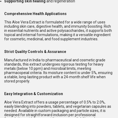
Supporting skin healing
and regeneration
Comprehensive Health Applications
This Aloe Vera Extract is formulated for a wide range of uses
including skin care, digestive health, and immunity boosting. Rich
in essential nutrients and active polysaccharides, it supports both
topical and internal formulations, making it a versatile ingredient
for cosmetic, medicinal, and food supplement industries.
Strict Quality Controls & Assurance
Manufactured in India to pharmaceutical and cosmetic grade
standards, this extract undergoes rigorous testing for heavy
metals (below 10 ppm) and microbial limits, meeting
pharmacopeial criteria. Its moisture content is under 5%, ensuring
a stable, long-lasting product with a 24-month shelf life when
stored properly.
Easy Integration & Customization
Aloe Vera Extract offers a usage percentage of 0.5% to 2.0%,
easily blending into powders, tablets, and vegetarian capsules as
needed. Available in custom packaging and particle sizes, it is
designed for straightforward inclusion per professional