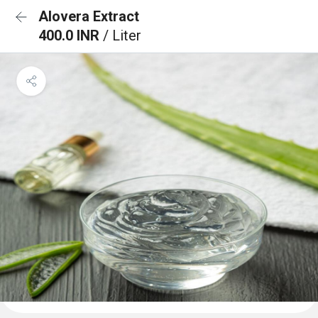
Alovera Extract
400.0 INR
/ Liter