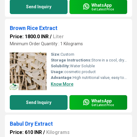
WhatsApp
Send Inquiry
Get Latest Price
Brown Rice Extract
Price: 1800.0 INR
/
Liter
Minimum Order Quantity : 1 Kilograms
Size:
Custom
Storage Instructions:
Store in a cool, dry place, away from direct sunlight
Solubility:
Water Soluble
Usage:
cosmetic product
Advantage:
High nutritional value, easy to use, gluten-free
Know More
WhatsApp
Send Inquiry
Get Latest Price
Babul Dry Extract
Price: 610 INR
/
Kilograms