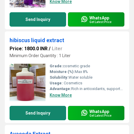
Know More
WhatsApp
Send Inquiry
Get Latest Price
hibiscus liquid extract
Price: 1800.0 INR
/
Liter
Minimum Order Quantity : 1 Liter
Grade:
cosmetic grade
Moisture (%):
Max 8%
Solubility:
Water soluble
Usage:
Cosmetics
Advantage:
Rich in antioxidants, supports hair and skin health, natural colorant
Know More
WhatsApp
Send Inquiry
Get Latest Price
Avacoda Extract