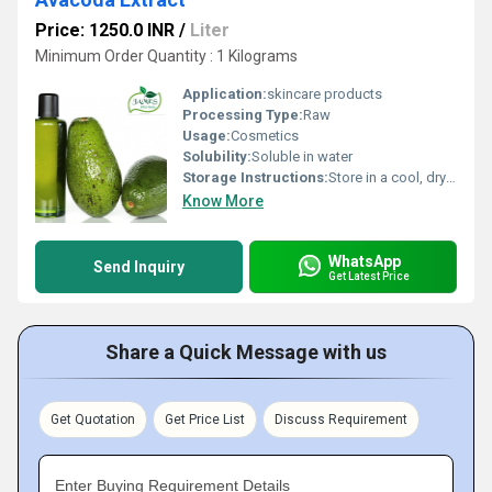
Price: 1250.0 INR
/
Liter
Minimum Order Quantity : 1 Kilograms
Application:
skincare products
Processing Type:
Raw
Usage:
Cosmetics
Solubility:
Soluble in water
Storage Instructions:
Store in a cool, dry place away from direct sunlight
Know More
WhatsApp
Send Inquiry
Get Latest Price
Share a Quick Message with us
Get Quotation
Get Price List
Discuss Requirement
Enter Buying Requirement Details