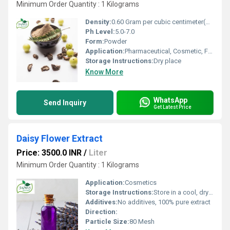
Minimum Order Quantity : 1 Kilograms
Density:
0.60 Gram per cubic centimeter(g/cm3)
Ph Level:
5.0-7.0
Form:
Powder
Application:
Pharmaceutical, Cosmetic, Food Supplement
Storage Instructions:
Dry place
Know More
WhatsApp
Send Inquiry
Get Latest Price
Daisy Flower Extract
Price: 3500.0 INR
/
Liter
Minimum Order Quantity : 1 Kilograms
Application:
Cosmetics
Storage Instructions:
Store in a cool, dry place, away from direct sunlight
Additives:
No additives, 100% pure extract
Direction:
Particle Size:
80 Mesh