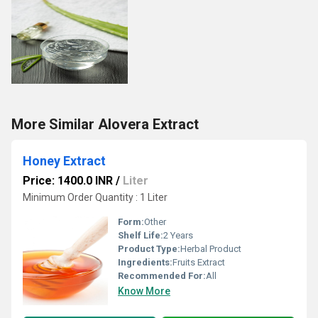
More Similar Alovera Extract
Honey Extract
Price: 1400.0 INR
/
Liter
Minimum Order Quantity : 1 Liter
Form:
Other
Shelf Life:
2 Years
Product Type:
Herbal Product
Ingredients:
Fruits Extract
Recommended For:
All
Know More