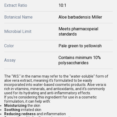
Extract Ratio
10:1
Botanical Name
Aloe barbadensis Miller
Meets pharmacopeial
Microbial Limit
standards
Color
Pale green to yellowish
Contains minimum 10%
Assay
polysaccharides
The "W.S." in the name may refer to the "water-soluble" form of
aloe vera extract, meaning it's formulated to be easily
incorporated into water-based cosmetic products. Aloe vera is
rich in vitamins, minerals, and antioxidants, and it's commonly
used for its hydrating and anti-inflammatory effects.
If you're considering this ingredient for use in a cosmetic
formulation, it can help with:
Moisturizing
the skin
Soothing
irritated skin
Reducing redness
and inflammation