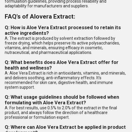
formulation guidelines, providing process reliability and
adaptability for manufacturers and suppliers.
FAQ's of Alovera Extract:
Q: How is Aloe Vera Extract processed to retain its
active ingredients?
A: The extract is produced by solvent extraction followed by
freeze drying, which helps preserve its active polysaccharides,
vitamins, and minerals, ensuring efficacy in cosmetic,
nutraceutical, and pharmaceutical applications.
Q: What benefits does Aloe Vera Extract offer for
health and wellness?
A: Aloe Vera Extract is rich in antioxidants, vitamins, and minerals,
and delivers soothing, anti-inflammatory effects. It's
recommended for skin care, digestive health, and immune
system support.
Q: What usage guidelines should be followed when
formulating with Aloe Vera Extract?
A: For best results, use 0.5% to 2.0% of the extract in the final
product, and always follow the direction of a healthcare
professional or formulation expert.
Q: Where can Aloe Vera Extract be applied in product