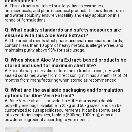
development?
A: This extract is suitable for integration in cosmetics,
nutraceuticals, and pharmaceutical products. Its powdered form
and water solubility ensure versatility and easy application in a
range of formulations.
Q: What quality standards and safety measures are
ensured with this Aloe Vera Extract?
A: The product meets strict pharmacopeial microbial standards,
contains less than 10 ppm of heavy metals, is allergen-free, and
maintains purity above 98% for safe usage.
Q: When should Aloe Vera Extract-based products be
stored and used for maximum shelf life?
A: For optimal preservation, store the extract in a cool, dry, well-
sealed container, away from direct sunlight. It has a shelf life of 24
months from manufacturing when stored as recommended.
Q: What are the available packaging and formulation
options for Aloe Vera Extract?
A: Aloe Vera Extract is provided in HDPE drums with double
polyethylene bags, available in 25kg and 50kg sizes, and can be
customized to suit specific requirements. It can be formulated
into vegetarian capsules, tablets (500mg, 1000mg), or as a
powdered ingredient according to your needs.