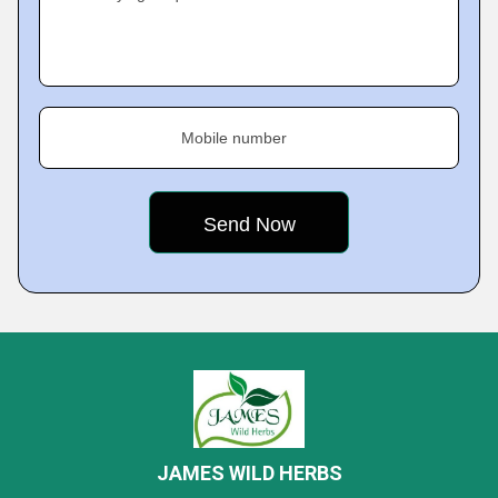
Mobile number
JAMES WILD HERBS