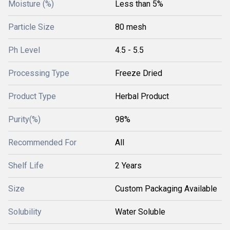
Moisture (%)
Less than 5%
Particle Size
80 mesh
Ph Level
4.5 - 5.5
Processing Type
Freeze Dried
Product Type
Herbal Product
Purity(%)
98%
Recommended For
All
Shelf Life
2 Years
Size
Custom Packaging Available
Solubility
Water Soluble