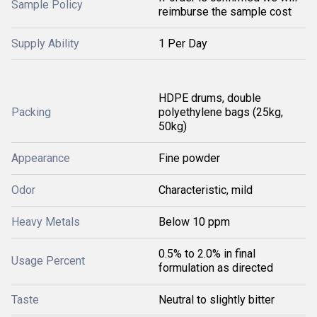
Sample Policy
reimburse the sample cost
Supply Ability
1 Per Day
HDPE drums, double
Packing
polyethylene bags (25kg,
50kg)
Appearance
Fine powder
Odor
Characteristic, mild
Heavy Metals
Below 10 ppm
0.5% to 2.0% in final
Usage Percent
formulation as directed
Taste
Neutral to slightly bitter