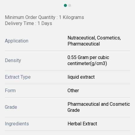
Minimum Order Quantity : 1 Kilograms
Delivery Time : 1 Days
Nutraceutical, Cosmetics,
Application
Pharmaceutical
0.55 Gram per cubic
Density
centimeter(g/cm3)
Extract Type
liquid extract
Form
Other
Pharmaceutical and Cosmetic
Grade
Grade
Ingredients
Herbal Extract