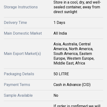
Store in a cool, dry, and well-
Storage Instructions
sealed container, away from
direct sunlight
Delivery Time
1 Days
Main Domestic Market
All India
Asia, Australia, Central
America, North America,
Main Export Market(s)
South America, Eastern
Europe, Western Europe,
Middle East, Africa
Packaging Details
50 LITRE
Payment Terms
Cash in Advance (CID)
Sample Available
No
If order is confirmed we will